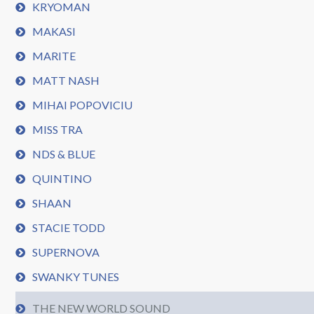
KRYOMAN
MAKASI
MARITE
MATT NASH
MIHAI POPOVICIU
MISS TRA
NDS & BLUE
QUINTINO
SHAAN
STACIE TODD
SUPERNOVA
SWANKY TUNES
THE NEW WORLD SOUND