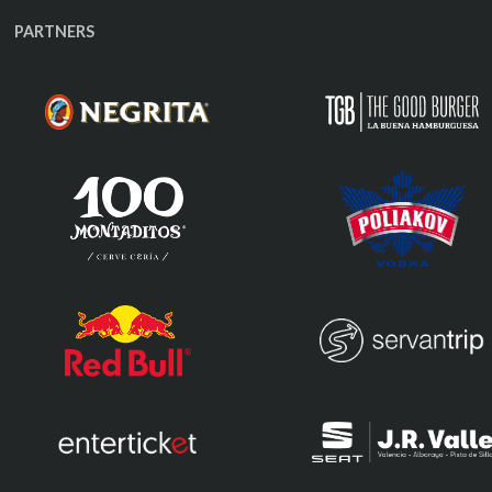
PARTNERS