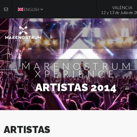
VALÈNCIA
ENGLISH
12 y 13 de Julio de 
MARENOSTRUM
XPERIENCE
ARTISTAS 2014
ARTISTAS