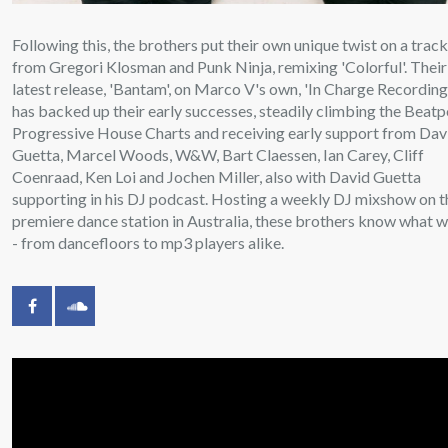
Following this, the brothers put their own unique twist on a trac
from Gregori Klosman and Punk Ninja, remixing 'Colorful'. Their
latest release, 'Bantam', on Marco V's own, 'In Charge Recording
has backed up their early successes, steadily climbing the Beatp
Progressive House Charts and receiving early support from Dav
Guetta, Marcel Woods, W&W, Bart Claessen, Ian Carey, Cliff
Coenraad, Ken Loi and Jochen Miller, also with David Guetta
supporting in his DJ podcast. Hosting a weekly DJ mixshow on t
premiere dance station in Australia, these brothers know what 
- from dancefloors to mp3 players alike.