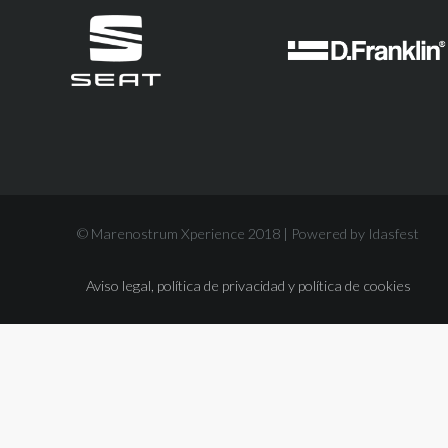
© Marenostrum Xperience 2018 |
Powered by Idasfest
Aviso legal, política de privacidad y política de cookies