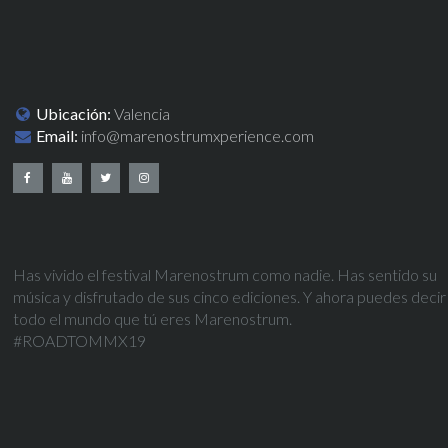
Ubicación:
Valencia
Email:
info@marenostrumxperience.com
Has vivido el festival Marenostrum como nadie. Has sentido su
música y disfrutado de sus cinco ediciones. Y ahora puedes decir
todo el mundo que tú eres Marenostrum.
#ROADTOMMX19