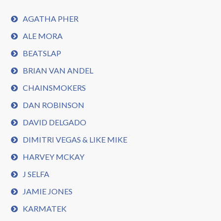
AGATHA PHER
ALE MORA
BEATSLAP
BRIAN VAN ANDEL
CHAINSMOKERS
DAN ROBINSON
DAVID DELGADO
DIMITRI VEGAS & LIKE MIKE
HARVEY MCKAY
J SELFA
JAMIE JONES
KARMATEK