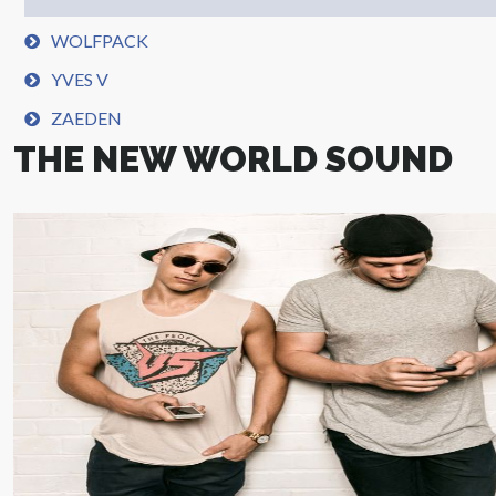
WOLFPACK
YVES V
ZAEDEN
THE NEW WORLD SOUND