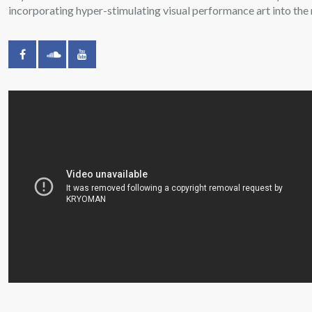
incorporating hyper-stimulating visual performance art into the 