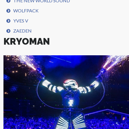
THE NEW WORLD SOUND
WOLFPACK
YVES V
ZAEDEN
KRYOMAN