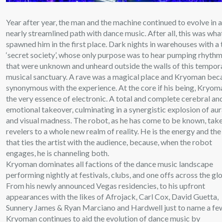
Year after year, the man and the machine continued to evolve in 
nearly streamlined path with dance music. After all, this was wha
spawned him in the first place. Dark nights in warehouses with a
‘secret society’, whose only purpose was to hear pumping rhyth
that were unknown and unheard outside the walls of this tempor
musical sanctuary. A rave was a magical place and Kryoman be
synonymous with the experience. At the core if his being, Kryom
the very essence of electronic. A total and complete cerebral an
emotional takeover, culminating in a synergistic explosion of aur
and visual madness. The robot, as he has come to be known, tak
revelers to a whole new realm of reality. He is the energy and the
that ties the artist with the audience, because, when the robot
engages, he is channeling both.
Kryoman dominates all factions of the dance music landscape
performing nightly at festivals, clubs, and one offs across the gl
From his newly announced Vegas residencies, to his upfront
appearances with the likes of Afrojack, Carl Cox, David Guetta,
Sunnery James & Ryan Marciano and Hardwell just to name a fe
Kryoman continues to aid the evolution of dance music by