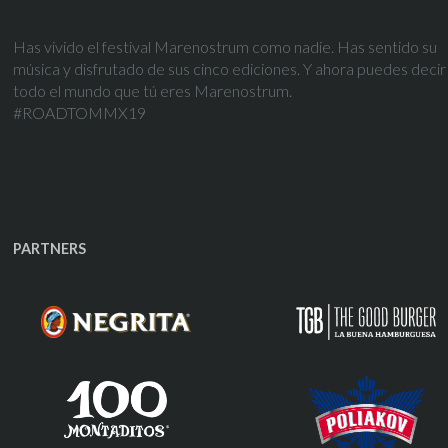
Has vivido el festival Marenostrum como nadie. Has sentido su
música y disfrutado de sus cinco ediciones. Y ahora puedes decir
todo el mundo que tú eres Marenostrum.
#ROADTOMMX19
PARTNERS