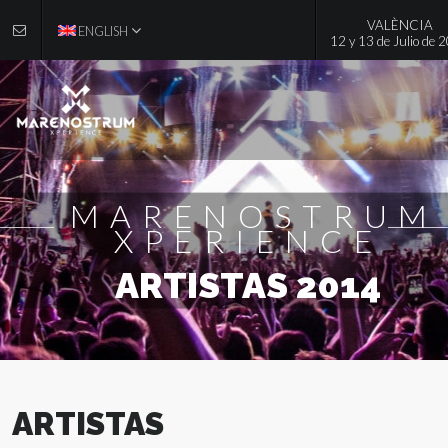
VALÈNCIA
ENGLISH
12 y 13 de Julio de 
MARENOSTRUM
XPERIENCE
ARTISTAS 2014
ARTISTAS