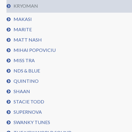
KRYOMAN
MAKASI
MARITE
MATT NASH
MIHAI POPOVICIU
MISS TRA
NDS & BLUE
QUINTINO
SHAAN
STACIE TODD
SUPERNOVA
SWANKY TUNES