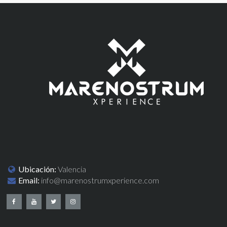
Ubicación:
Valencia
Email:
info@marenostrumxperience.com