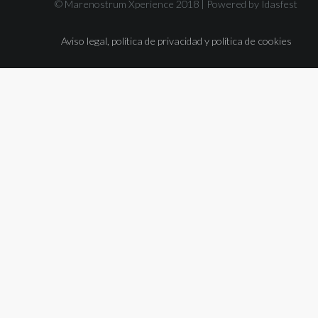
© Marenostrum Xperience 2018 |
Powered by Idasfest
Aviso legal, política de privacidad y política de cookies