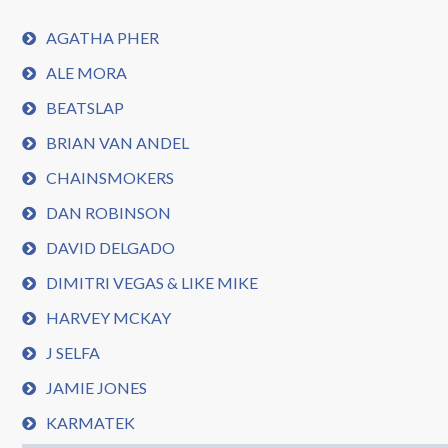
AGATHA PHER
ALE MORA
BEATSLAP
BRIAN VAN ANDEL
CHAINSMOKERS
DAN ROBINSON
DAVID DELGADO
DIMITRI VEGAS & LIKE MIKE
HARVEY MCKAY
J SELFA
JAMIE JONES
KARMATEK