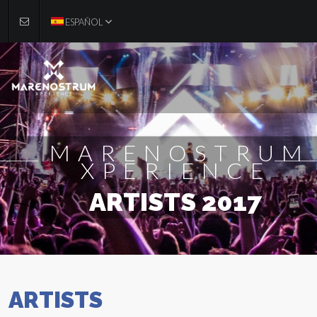
ESPAÑOL
MARENOSTRUM
XPERIENCE
ARTISTS 2017
ARTISTS