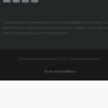
You have lived Marenostrum Music Festival like nobody else. Yo
lived its music and you’ve enjoyed its three editions. Now, you c
can tell the world you are Marenostrum.
© Marenostrum Xperience 2017 |
Powered by Idasfest
Terms and conditions