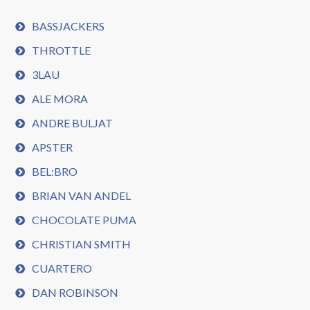
BASSJACKERS
THROTTLE
3LAU
ALE MORA
ANDRE BULJAT
APSTER
BEL:BRO
BRIAN VAN ANDEL
CHOCOLATE PUMA
CHRISTIAN SMITH
CUARTERO
DAN ROBINSON