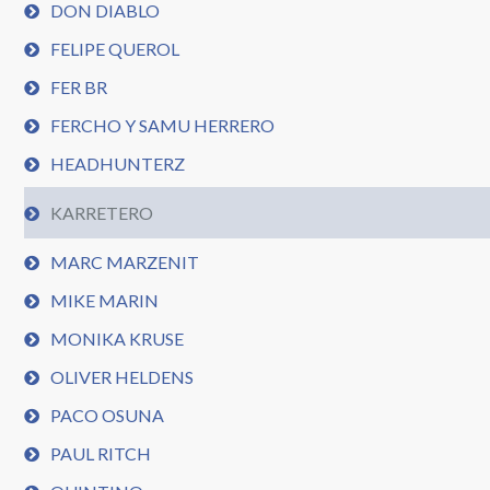
DON DIABLO
FELIPE QUEROL
FER BR
FERCHO Y SAMU HERRERO
HEADHUNTERZ
KARRETERO
MARC MARZENIT
MIKE MARIN
MONIKA KRUSE
OLIVER HELDENS
PACO OSUNA
PAUL RITCH