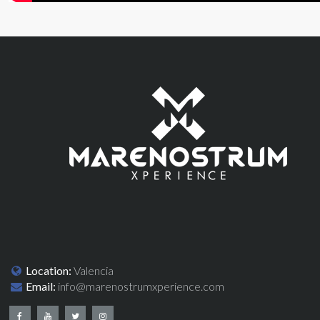
Location:
Valencia
Email:
info@marenostrumxperience.com