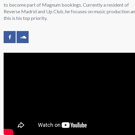
to become part of Magnum bookings. Currently a resident of
Reverse Madrid and Up Club, he focuses on music production a
this is his top priority.