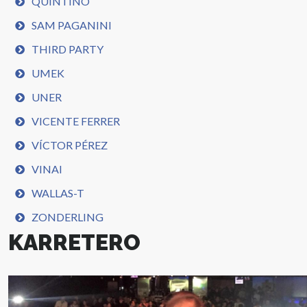
QUINTINO
SAM PAGANINI
THIRD PARTY
UMEK
UNER
VICENTE FERRER
VÍCTOR PÉREZ
VINAI
WALLAS-T
ZONDERLING
KARRETERO