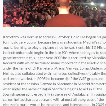
Karretero was born in Madrid in October 1982. He began his pa
for music very young, because he was a student in Madrid’s scho
music, learning to play the piano since he was 8 until his 13. His 
in electronic music begins in the late 90's where he begins to sh
great interest in this. In the year 2000 he is recruited by MushR
Records with which he toured many important in the Madrid sc
under the name of Dj Karretero (Arena, Van vas, Soma, Undergro
He has also collaborated with numerous collectives (notably th
and technoworks). In 2005 he became dj of the WSF group and
resident of the session Danzoo in Macumba in Madrid from here
when under the name of Ralph Montana begins to act in all the
Spanish geography especially in the area of Andalucia. Througho
career he has shared a scenario with almost all the greats of the
electronic music world, both national and international. In 2009 